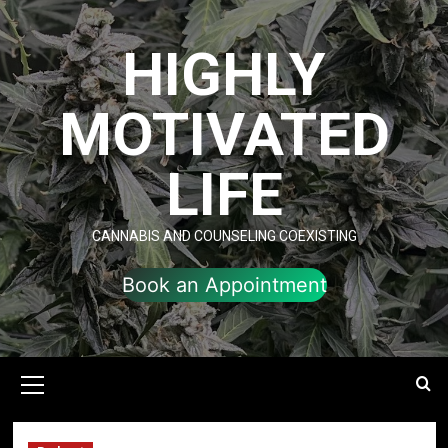
Skip
to
HIGHLY
content
MOTIVATED
LIFE
CANNABIS AND COUNSELING COEXISTING
Book an Appointment
Primary
Menu