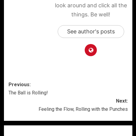
look around and click all the
things. Be well!
See author's posts
Post
Previous:
The Ball is Rolling!
navigation
Next:
Feeling the Flow, Rolling with the Punches