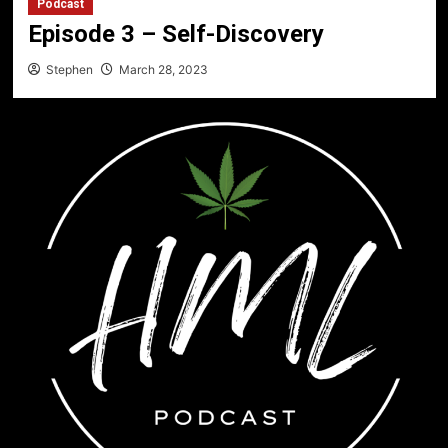
Podcast
Episode 3 – Self-Discovery
Stephen
March 28, 2023