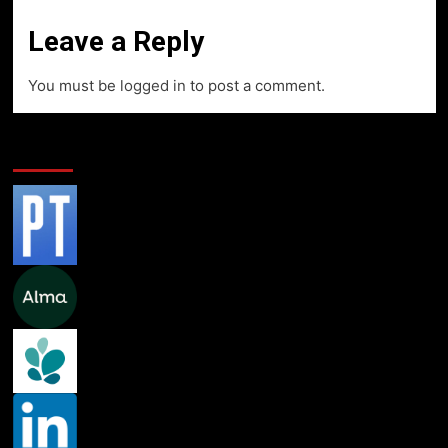
Leave a Reply
You must be
logged in
to post a comment.
Professional Links