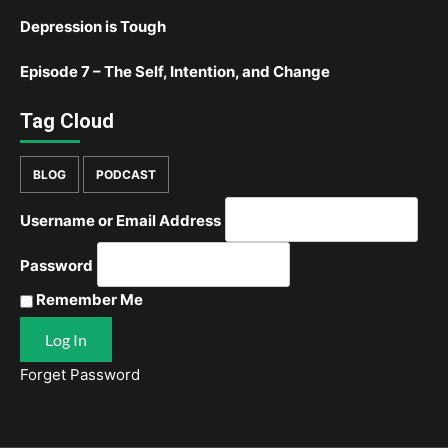
Depression is Tough
Episode 7 – The Self, Intention, and Change
Tag Cloud
BLOG
PODCAST
Username or Email Address
Password
Remember Me
Forget Password