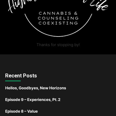
Thanks for stopping by!
Recent Posts
Hellos, Goodbyes, New Horizons
Episode 9 – Experiences, Pt. 2
Episode 8 – Value