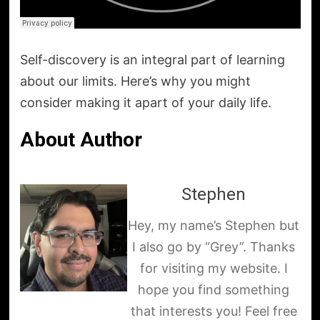
Self-discovery is an integral part of learning
about our limits. Here’s why you might
consider making it apart of your daily life.
About Author
Stephen
Hey, my name’s Stephen but
I also go by “Grey”. Thanks
for visiting my website. I
hope you find something
that interests you! Feel free