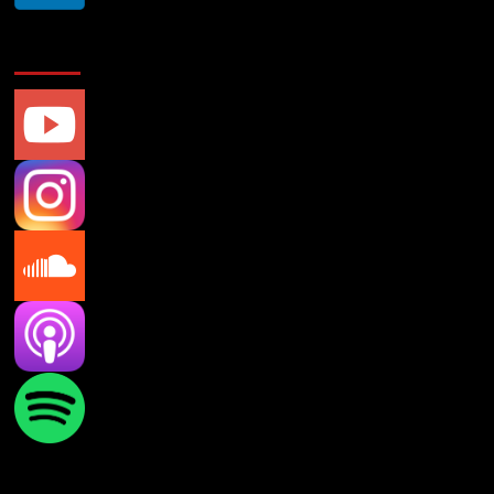
Social Media
Verifications