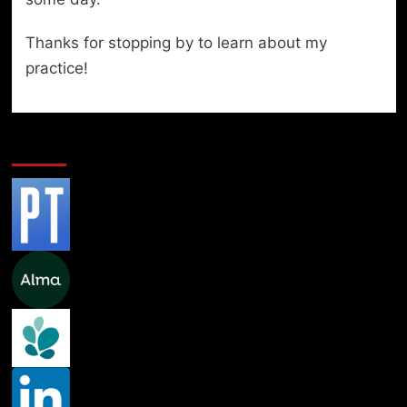
Thanks for stopping by to learn about my
practice!
Professional Links