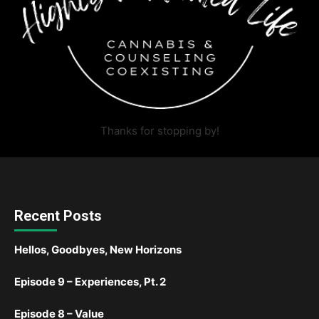
Thanks for stopping by!
Recent Posts
Hellos, Goodbyes, New Horizons
Episode 9 – Experiences, Pt. 2
Episode 8 – Value