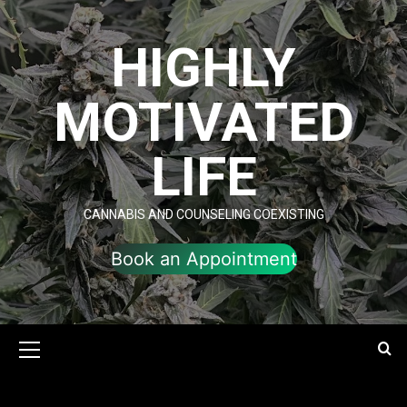
Skip
to
HIGHLY
content
MOTIVATED
LIFE
CANNABIS AND COUNSELING COEXISTING
Book an Appointment
Primary
Menu
My Approaches