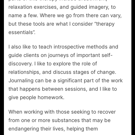
relaxation exercises, and guided imagery, to
name a few. Where we go from there can vary,
but these tools are what I consider “therapy
essentials”.
I also like to teach introspective methods and
guide clients on journeys of important self-
discovery. I like to explore the role of
relationships, and discuss stages of change.
Journaling can be a significant part of the work
that happens between sessions, and I like to
give people homework.
When working with those seeking to recover
from one or more substances that may be
endangering their lives, helping them