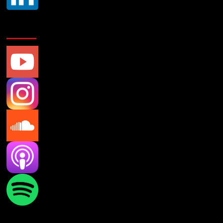
Social Media