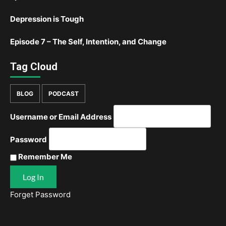
Depression is Tough
Episode 7 – The Self, Intention, and Change
Tag Cloud
BLOG
PODCAST
Username or Email Address
Password
Remember Me
Forget Password