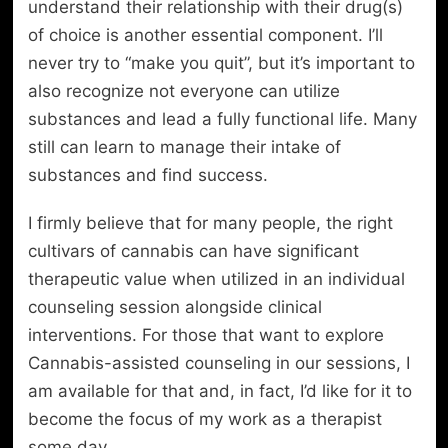
understand their relationship with their drug(s)
of choice is another essential component. I’ll
never try to “make you quit”, but it’s important to
also recognize not everyone can utilize
substances and lead a fully functional life. Many
still can learn to manage their intake of
substances and find success.
I firmly believe that for many people, the right
cultivars of cannabis can have significant
therapeutic value when utilized in an individual
counseling session alongside clinical
interventions. For those that want to explore
Cannabis-assisted counseling in our sessions, I
am available for that and, in fact, I’d like for it to
become the focus of my work as a therapist
some day.