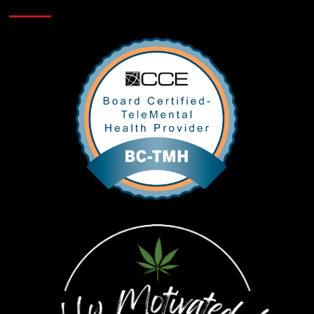
Verifications