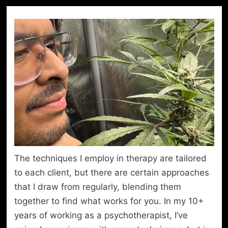
The techniques I employ in therapy are tailored
to each client, but there are certain approaches
that I draw from regularly, blending them
together to find what works for you. In my 10+
years of working as a psychotherapist, I’ve