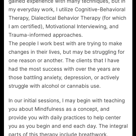
gained experience with many techniques, but in
my everyday work, I utilize Cognitive-Behavioral
Therapy, Dialectical Behavior Therapy (for which
I am certified), Motivational Interviewing, and
Trauma-informed approaches.
The people I work best with are trying to make
changes in their lives, but may be struggling for
one reason or another. The clients that I have
had the most success with over the years are
those battling anxiety, depression, or actively
struggle with alcohol or cannabis use.
In our initial sessions, I may begin with teaching
you about Mindfulness as a concept, and
provide you with daily practices to help center
you as you begin and end each day. The integral
parts of this therapy include breathwork,