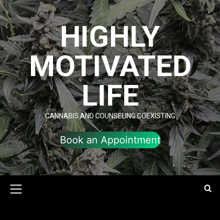
Skip
to
HIGHLY
content
MOTIVATED
LIFE
CANNABIS AND COUNSELING COEXISTING
Book an Appointment
Primary
Menu
value