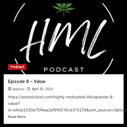
Podcast
Episode 8 – Value
Stephen
April 30, 2023
https://soundcloud.com/highly-motivated-life/episode-8-
value?
si=a4da3320e75f4ea2af9f9516ce310279&utm_source=clipboa
Read
Read More
more
about