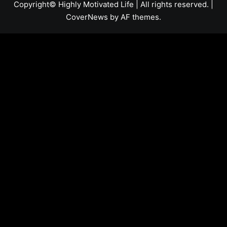
Copyright© Highly Motivated Life | All rights reserved.
|
CoverNews
by AF themes.