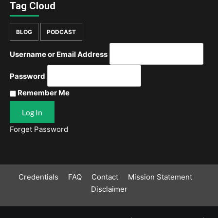
Tag Cloud
BLOG
PODCAST
Username or Email Address
Password
Remember Me
Forget Password
Credentials
FAQ
Contact
Mission Statement
Disclaimer