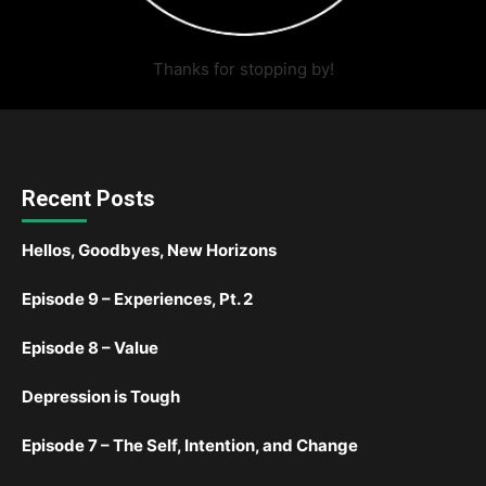
Thanks for stopping by!
Recent Posts
Hellos, Goodbyes, New Horizons
Episode 9 – Experiences, Pt. 2
Episode 8 – Value
Depression is Tough
Episode 7 – The Self, Intention, and Change