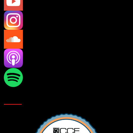
Verifications